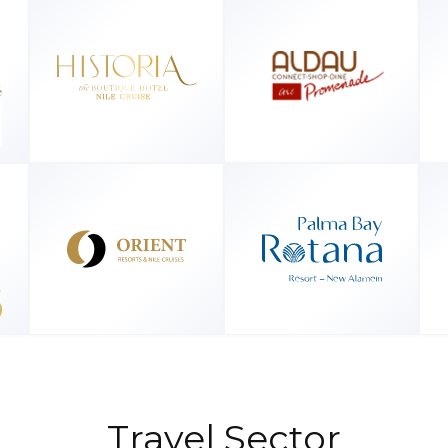
Travel Sector