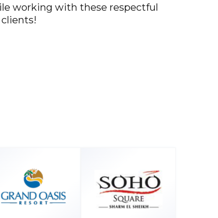
hile working with these respectful
clients!