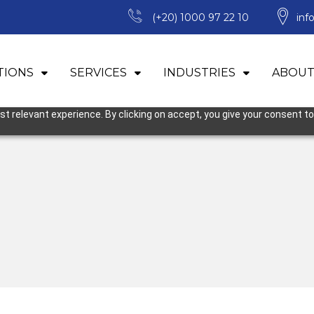
(+20) 1000 97 22 10
inf
TIONS
SERVICES
INDUSTRIES
ABOUT
 relevant experience. By clicking on accept, you give your consent to