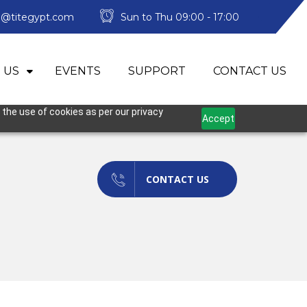
o@titegypt.com
Sun to Thu 09:00 - 17:00
 US
EVENTS
SUPPORT
CONTACT US
 the use of cookies as per our privacy
Accept
CONTACT US