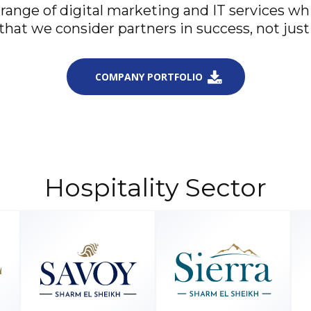
 range of digital marketing and IT services w
that we consider partners in success, not just 
COMPANY PORTFOLIO
Hospitality Sector