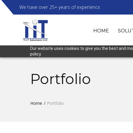
We have over 25+ years of experience.
HOME
SOLU
Our website uses cookies to give you the best and most
policy.
Portfolio
Home
Portfolio