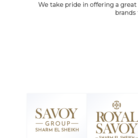
We take pride in offering a great
brands 