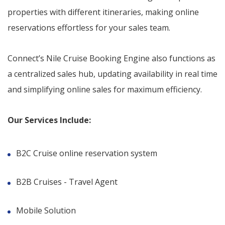
properties with different itineraries, making online
reservations effortless for your sales team.
Connect’s Nile Cruise Booking Engine also functions as
a centralized sales hub, updating availability in real time
and simplifying online sales for maximum efficiency.
Our Services Include:
B2C Cruise online reservation system
B2B Cruises - Travel Agent
Mobile Solution