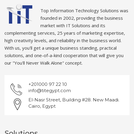
Top Information Technology Solutions was
founded in 2002, providing the business
market with IT Solutions and its
complementing services, 25 years of marketing expertise,
high creativity levels, and reliability in the business world.
With us, you'll get a unique business standing, practical
solutions, and one-of-a-kind cooperation that will give you
our "You'll Never Walk Alone" concept.
+201000 97 22 10
info@titegypt.com
El-Nasr Street, Building #28. New Maadi.
Cairo, Egypt
Solutions