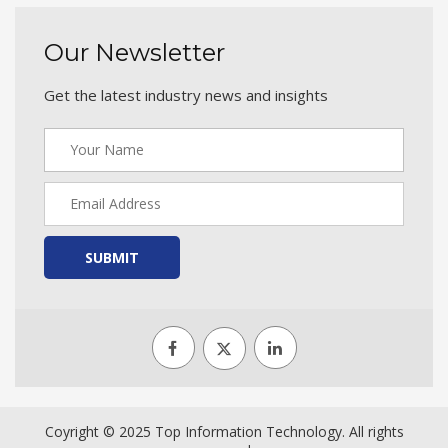
Our Newsletter
Get the latest industry news and insights
SUBMIT
Coyright © 2025 Top Information Technology. All rights