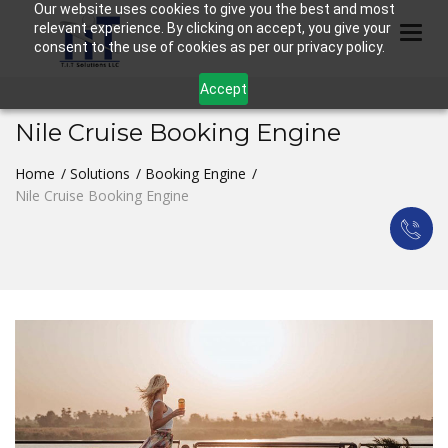
Our website uses cookies to give you the best and most
relevant experience. By clicking on accept, you give your
Togg
consent to the use of cookies as per our privacy policy.
Accept
Nile Cruise Booking Engine
Home
Solutions
Booking Engine
Nile Cruise Booking Engine