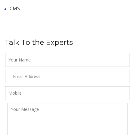
CMS
Talk To the Experts