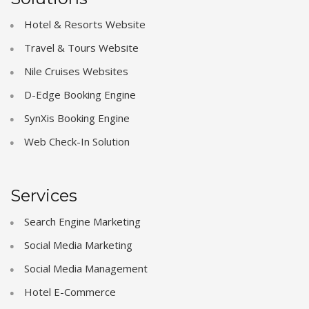
Hotel & Resorts Website
Travel & Tours Website
Nile Cruises Websites
D-Edge Booking Engine
SynXis Booking Engine
Web Check-In Solution
Services
Search Engine Marketing
Social Media Marketing
Social Media Management
Hotel E-Commerce