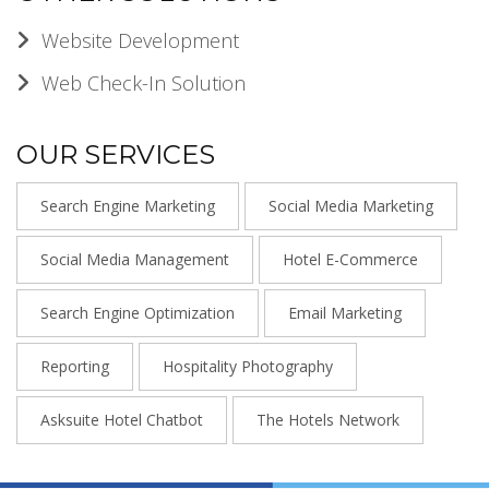
Website Development
Web Check-In Solution
OUR SERVICES
Search Engine Marketing
Social Media Marketing
Social Media Management
Hotel E-Commerce
Search Engine Optimization
Email Marketing
Reporting
Hospitality Photography
Asksuite Hotel Chatbot
The Hotels Network