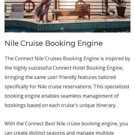
Nile Cruise Booking Engine
The Connect Nile Cruises Booking Engine is inspired by
the highly successful Connect Hotel Booking Engine,
bringing the same user-friendly features tailored
specifically for Nile cruise reservations. This specialized
booking engine enables seamless management of
bookings based on each cruise's unique itinerary.
With the Connect Best Nile cruise booking engine, you
can create distinct seasons and manage multiple