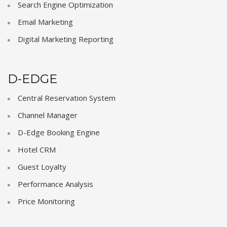
Search Engine Optimization
Email Marketing
Digital Marketing Reporting
D-EDGE
Central Reservation System
Channel Manager
D-Edge Booking Engine
Hotel CRM
Guest Loyalty
Performance Analysis
Price Monitoring