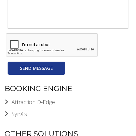
SEND MESSAGE
BOOKING ENGINE
Attraction D-Edge
SynXis
OTHER SOLUTIONS