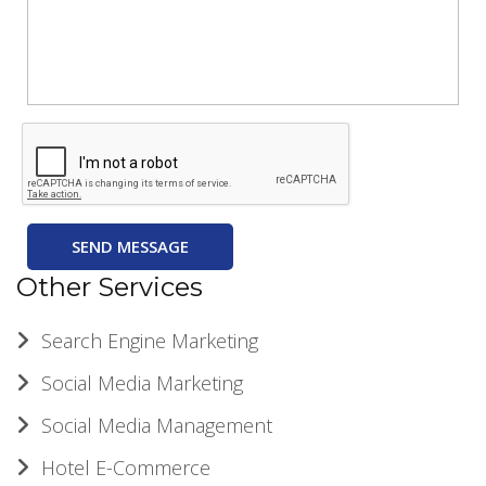
SEND MESSAGE
Other Services
Search Engine Marketing
Social Media Marketing
Social Media Management
Hotel E-Commerce