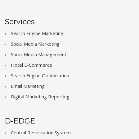
Services
Search Engine Marketing
Social Media Marketing
Social Media Management
Hotel E-Commerce
Search Engine Optimization
Email Marketing
Digital Marketing Reporting
D-EDGE
Central Reservation System