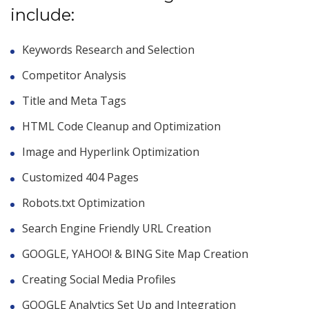
include:
Keywords Research and Selection
Competitor Analysis
Title and Meta Tags
HTML Code Cleanup and Optimization
Image and Hyperlink Optimization
Customized 404 Pages
Robots.txt Optimization
Search Engine Friendly URL Creation
GOOGLE, YAHOO! & BING Site Map Creation
Creating Social Media Profiles
GOOGLE Analytics Set Up and Integration