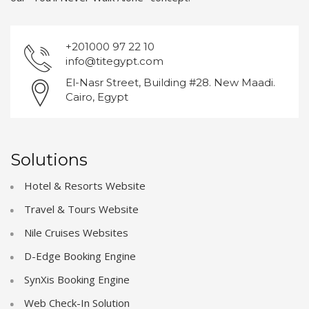
+201000 97 22 10
info@titegypt.com
El-Nasr Street, Building #28. New Maadi.
Cairo, Egypt
Solutions
Hotel & Resorts Website
Travel & Tours Website
Nile Cruises Websites
D-Edge Booking Engine
SynXis Booking Engine
Web Check-In Solution