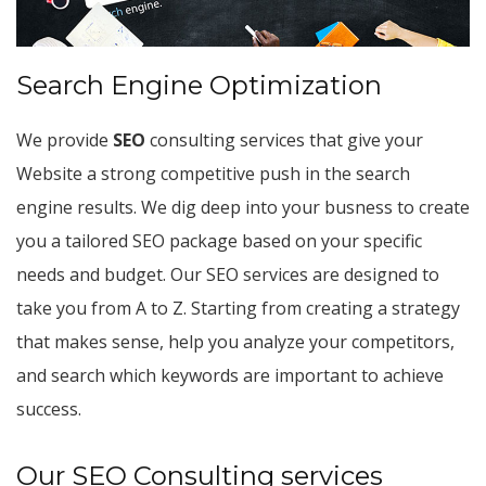
Search Engine Optimization
We provide
SEO
consulting services that give your
Website a strong competitive push in the search
engine results. We dig deep into your busness to create
you a tailored SEO package based on your specific
needs and budget. Our SEO services are designed to
take you from A to Z. Starting from creating a strategy
that makes sense, help you analyze your competitors,
and search which keywords are important to achieve
success.
Our SEO Consulting services