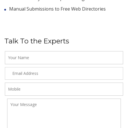
Manual Submissions to Free Web Directories
Talk To the Experts