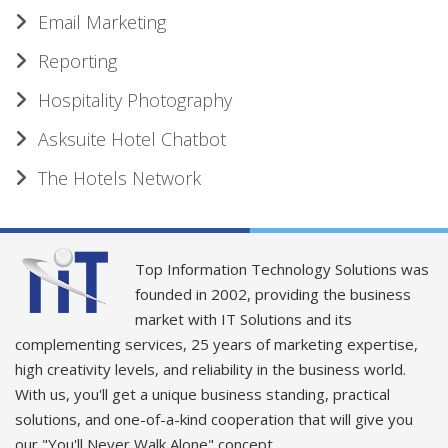
Email Marketing
Reporting
Hospitality Photography
Asksuite Hotel Chatbot
The Hotels Network
Top Information Technology Solutions was
founded in 2002, providing the business
market with IT Solutions and its
complementing services, 25 years of marketing expertise,
high creativity levels, and reliability in the business world.
With us, you'll get a unique business standing, practical
solutions, and one-of-a-kind cooperation that will give you
our "You'll Never Walk Alone" concept.