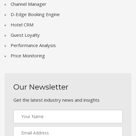
Channel Manager
D-Edge Booking Engine
Hotel CRM
Guest Loyalty
Performance Analysis
Price Monitoring
Our Newsletter
Get the latest industry news and insights