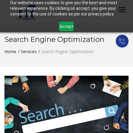
Our website uses cookies to give you the best and most
relevant experience. By clicking on accept, you give your
Togg
consent to the use of cookies as per our privacy policy.
Accept
Search Engine Optimization
Home
Services
Search Engine Optimization