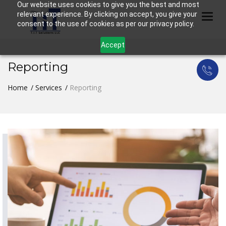
Our website uses cookies to give you the best and most
relevant experience. By clicking on accept, you give your
Togg
consent to the use of cookies as per our privacy policy.
Accept
Reporting
Home
Services
Reporting