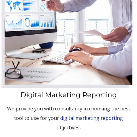
Digital Marketing Reporting
We provide you with consultancy in choosing the best
tool to use for your
digital marketing reporting
objectives.