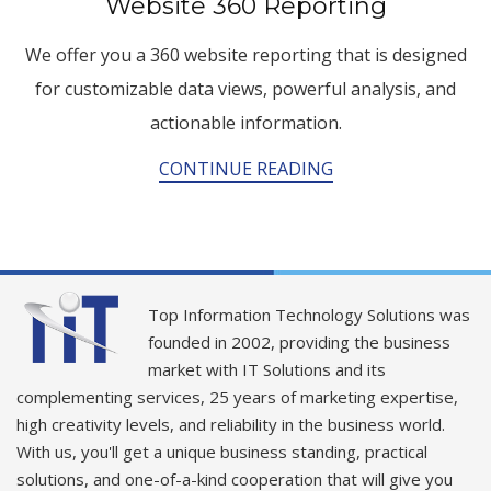
Website 360 Reporting
We offer you a 360 website reporting that is designed
for customizable data views, powerful analysis, and
actionable information.
CONTINUE READING
Top Information Technology Solutions was
founded in 2002, providing the business
market with IT Solutions and its
complementing services, 25 years of marketing expertise,
high creativity levels, and reliability in the business world.
With us, you'll get a unique business standing, practical
solutions, and one-of-a-kind cooperation that will give you