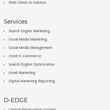
Web Check-In Solution
Services
Search Engine Marketing
Social Media Marketing
Social Media Management
Hotel E-Commerce
Search Engine Optimization
Email Marketing
Digital Marketing Reporting
D-EDGE
Central Reservation System