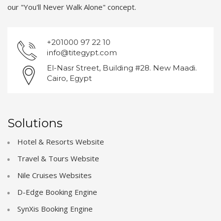
our "You'll Never Walk Alone" concept.
+201000 97 22 10
info@titegypt.com
El-Nasr Street, Building #28. New Maadi.
Cairo, Egypt
Solutions
Hotel & Resorts Website
Travel & Tours Website
Nile Cruises Websites
D-Edge Booking Engine
SynXis Booking Engine