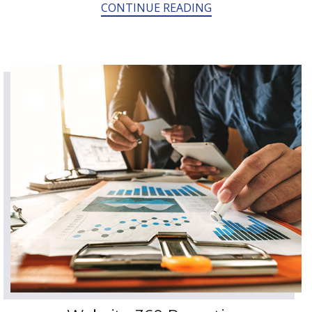
CONTINUE READING