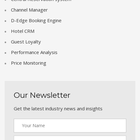
Channel Manager
D-Edge Booking Engine
Hotel CRM
Guest Loyalty
Performance Analysis
Price Monitoring
Our Newsletter
Get the latest industry news and insights