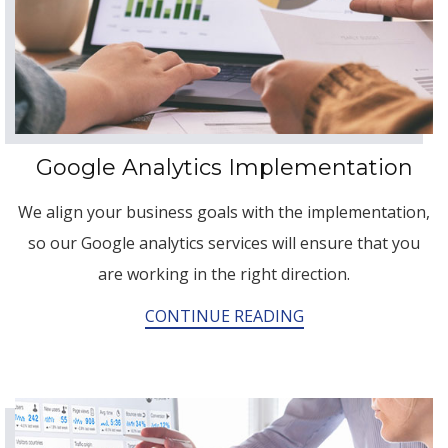
Google Analytics Implementation
We align your business goals with the implementation,
so our Google analytics services will ensure that you
are working in the right direction.
CONTINUE READING